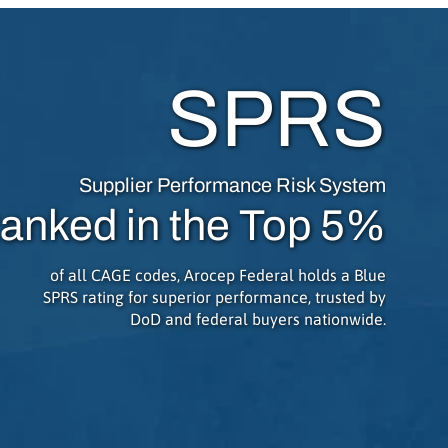
SPRS
Supplier Performance Risk System
anked in the Top 5%
of all CAGE codes, Arocep Federal holds a Blue
SPRS rating for superior performance, trusted by
DoD and federal buyers nationwide.