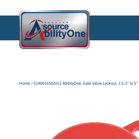
Skip
to
content
Home
/
5340016502651 AbilityOne, Gate Valve Lockout, 2-1/2" to 5" 