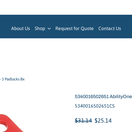
About Us
Shop
Request for Quote
Contact Us
- 3 Padlocks Bx
5340016502651 AbilityOne, 
5340016502651CS
Regular
Sale
$31.14
$25.14
price
price