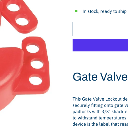
In stock, ready to ship
Gate Valve
This Gate Valve Lockout dev
securely fitting onto gate 
padlocks with 3/8” shackle 
to withstand temperatures r
device is the label that r