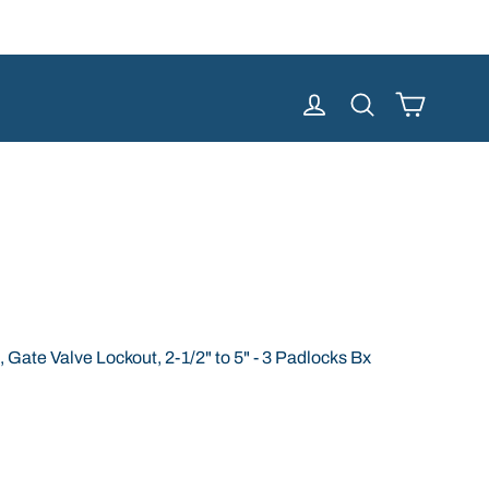
Cart
Log in
Search
Gate Valve Lockout, 2-1/2" to 5" - 3 Padlocks Bx