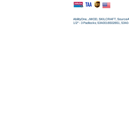
AbilityOne, JWOD, SKILCRAFT, SourceAmeri
1/2" - 3 Padlocks; 5340016502651, 53