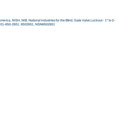
ca, NISH, NIB, National Industries for the Blind, Gate Valve Lockout - 1" to 2-
40-01-650-2651, 6502651, NSN6502651