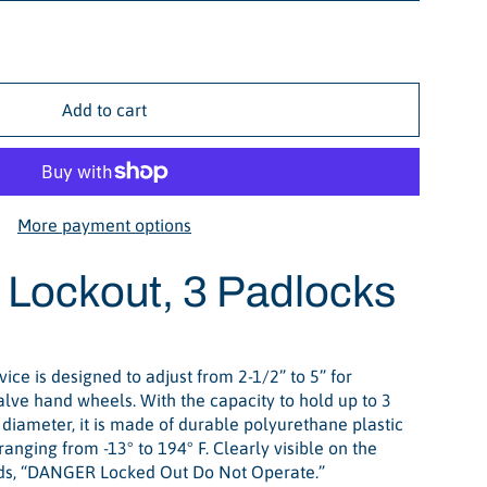
Add to cart
More payment options
 Lockout, 3 Padlocks
ice is designed to adjust from 2-1/2” to 5” for
valve hand wheels. With the capacity to hold up to 3
diameter, it is made of durable polyurethane plastic
anging from -13° to 194° F. Clearly visible on the
eads, “DANGER Locked Out Do Not Operate.”