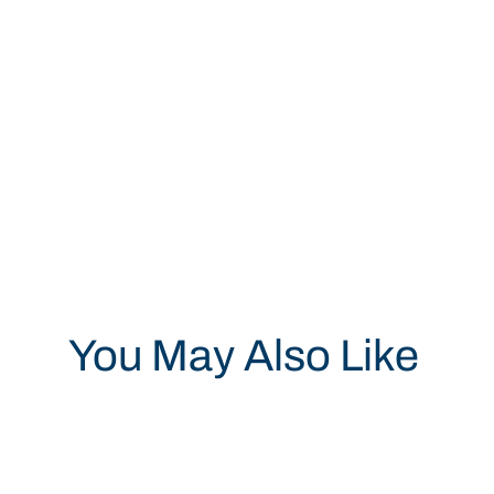
You May Also Like
Save 19%