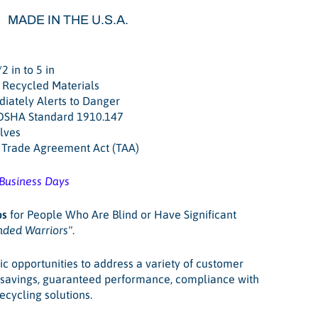
MADE IN THE U.S.A.
2 in to 5 in
 Recycled Materials
iately Alerts to Danger
 OSHA Standard 1910.147
lves
. Trade Agreement Act (TAA)
 Business Days
bs
for People Who Are Blind or Have Significant
nded Warriors"
.
ic opportunities to address a variety of customer
t savings, guaranteed performance, compliance with
recycling solutions.