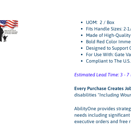
UOM: 2 / Box
Fits Handle Sizes: 2-1/
Made of High-Quality
Bold Red Color Immed
Designed to Support
For Use With: Gate Va
Compliant to The U.S
Estimated Lead Time: 3 - 7
Every Purchase
Creates Jo
disabilities
"Including Wou
AbilityOne provides strateg
needs including significan
executive orders and free 