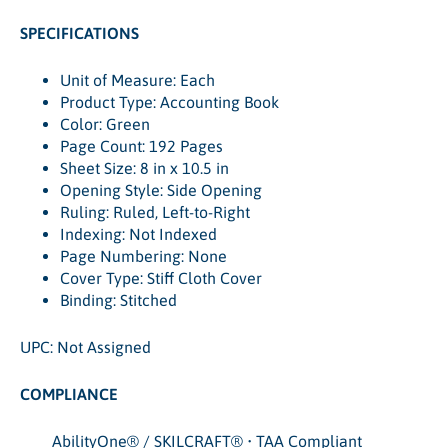
SPECIFICATIONS
Unit of Measure: Each
Product Type: Accounting Book
Color: Green
Page Count: 192 Pages
Sheet Size: 8 in x 10.5 in
Opening Style: Side Opening
Ruling: Ruled, Left-to-Right
Indexing: Not Indexed
Page Numbering: None
Cover Type: Stiff Cloth Cover
Binding: Stitched
UPC: Not Assigned
COMPLIANCE
AbilityOne® / SKILCRAFT® • TAA Compliant