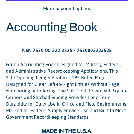
More payment options
Accounting Book
NSN 7530-00-222-3525 / 7530002223525
Green Accounting Book Designed for Military, Federal,
and Administrative Recordkeeping Applications. This
Side-Opening Ledger Features 192 Ruled Pages
Designed for Clear Left-to-Right Entries Without Page
Numbering or Indexing. The Stiff Cloth Cover with Square
Corners and Stitched Binding Provides Long-Term
Durability for Daily Use in Office and Field Environments.
Marked for Federal Supply Service Use and Built to Meet
Government Recordkeeping Standards.
MADE IN THE U.S.A.