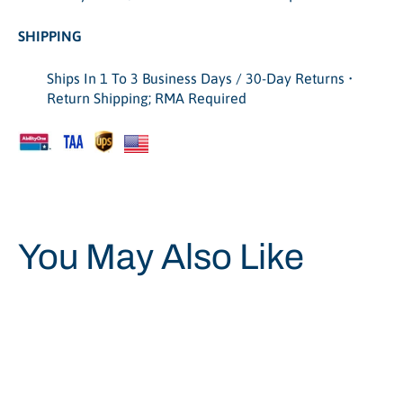
SHIPPING
Ships In 1 To 3 Business Days / 30-Day Returns •
Return Shipping; RMA Required
You May Also Like
Save 45%