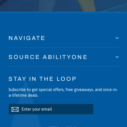
NAVIGATE
SOURCE ABILITYONE
STAY IN THE LOOP
Subscribe to get special offers, free giveaways, and once-in-
a-lifetime deals.
Enter
Subscribe
Subscribe
your
email