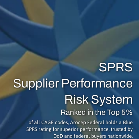
SPRS
Supplier Performance
Risk System
Ranked in the Top 5%
of all CAGE codes, Arocep Federal holds a Blue
SPRS rating for superior performance, trusted by
DoD and federal buyers nationwide.