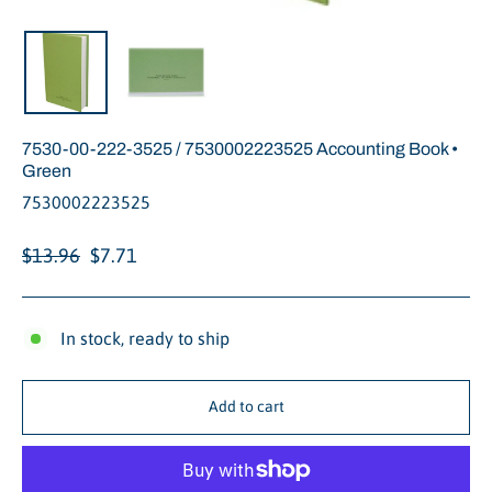
Close
(esc)
7530-00-222-3525 / 7530002223525 Accounting Book •
Green
7530002223525
Regular
Sale
$13.96
$7.71
price
price
In stock, ready to ship
Add to cart