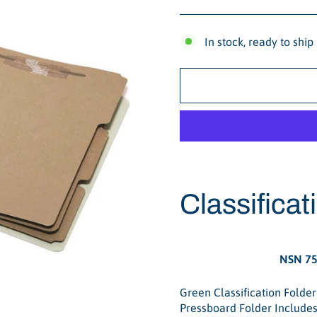
In stock, ready to ship
Classificat
NSN 75
Green Classification Folder
Pressboard Folder Includes 