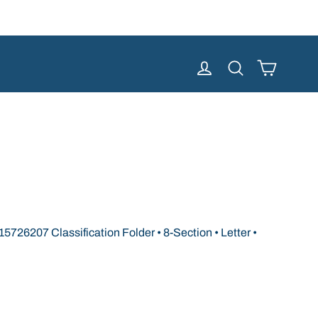
Cart
Log in
Search
726207 Classification Folder • 8-Section • Letter •