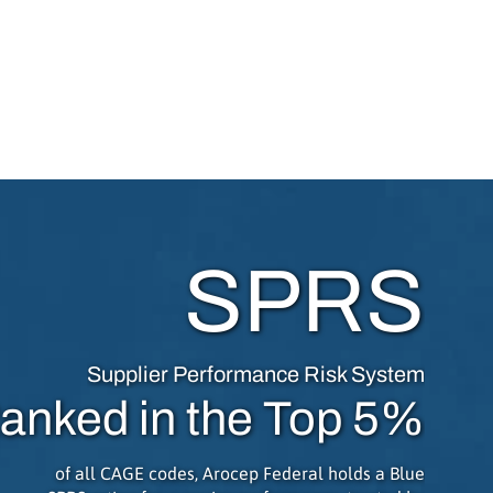
SPRS
Supplier Performance Risk System
anked in the Top 5%
of all CAGE codes, Arocep Federal holds a Blue