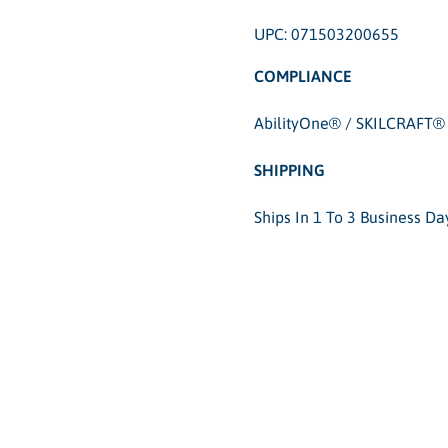
UPC: 071503200655
COMPLIANCE
AbilityOne® / SKILCRAFT® 
SHIPPING
Ships In 1 To 3 Business D