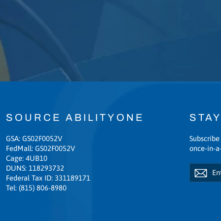
SOURCE ABILITYONE
STAY
GSA: GS02F0052V
Subscribe 
FedMall: GS02F0052V
once-in-a-
Cage: 4UB10
Enter
Subscribe
DUNS: 118293732
Sub
your
Federal Tax ID: 331189171
email
Tel: (815) 806-8980