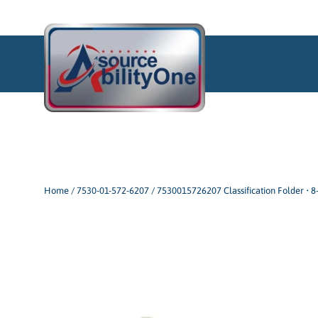
Skip
to
content
Home
/
7530-01-572-6207 / 7530015726207 Classification Folder • 8-S