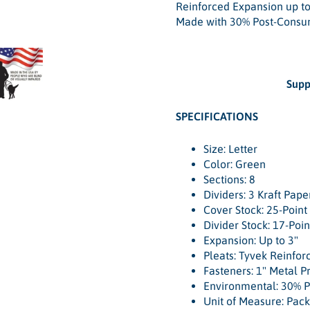
Reinforced Expansion up to
Made with 30% Post-Consu
Supp
SPECIFICATIONS
Size: Letter
Color: Green
Sections: 8
Dividers: 3 Kraft Pape
Cover Stock: 25-Point
Divider Stock: 17-Poin
Expansion: Up to 3"
Pleats: Tyvek Reinfor
Fasteners: 1" Metal P
Environmental: 30% 
Unit of Measure: Pack