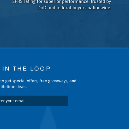
SPRS rating for superior performance, trusted by
DoD and federal buyers nationwide.
 IN THE LOOP
to get special offers, free giveaways, and
lifetime deals.
scribe