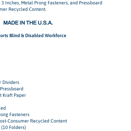
 3 Inches, Metal Prong Fasteners, and Pressboard
mer Recycled Content.
MADE IN THE U.S.A.
orts Blind & Disabled Workforce
r Dividers
 Pressboard
t Kraft Paper
ced
rong Fasteners
Post-Consumer Recycled Content
 (10 Folders)