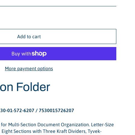
Add to cart
More payment options
ion Folder
30-01-572-6207 / 7530015726207
 for Multi-Section Document Organization. Letter-Size
Eight Sections with Three Kraft Dividers, Tyvek-