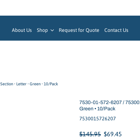
About Us
Shop
Request for Quote
Contact Us
ection • Letter • Green • 10/Pack
7530-01-572-6207 / 7530015
Green • 10/Pack
7530015726207
Regular
Sale
$145.95
$69.45
price
price