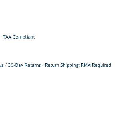
• TAA Compliant
ays / 30-Day Returns • Return Shipping; RMA Required