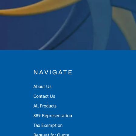
NAVIGATE
About Us
Contact Us
All Products
889 Representation
Tax Exemption
Request for Quote