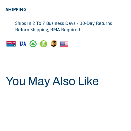
SHIPPING
Ships In 2 To 7 Business Days / 30-Day Returns •
Return Shipping; RMA Required
You May Also Like