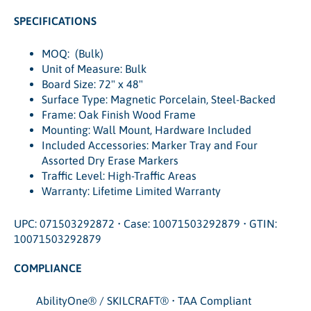
SPECIFICATIONS
MOQ: (Bulk)
Unit of Measure: Bulk
Board Size: 72" x 48"
Surface Type: Magnetic Porcelain, Steel-Backed
Frame: Oak Finish Wood Frame
Mounting: Wall Mount, Hardware Included
Included Accessories: Marker Tray and Four
Assorted Dry Erase Markers
Traffic Level: High-Traffic Areas
Warranty: Lifetime Limited Warranty
UPC: 071503292872 • Case: 10071503292879 • GTIN:
10071503292879
COMPLIANCE
AbilityOne® / SKILCRAFT® • TAA Compliant