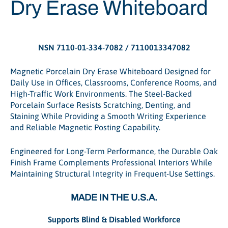
Dry Erase Whiteboard
NSN 7110-01-334-7082 / 7110013347082
Magnetic Porcelain Dry Erase Whiteboard Designed for
Daily Use in Offices, Classrooms, Conference Rooms, and
High-Traffic Work Environments. The Steel-Backed
Porcelain Surface Resists Scratching, Denting, and
Staining While Providing a Smooth Writing Experience
and Reliable Magnetic Posting Capability.
Engineered for Long-Term Performance, the Durable Oak
Finish Frame Complements Professional Interiors While
Maintaining Structural Integrity in Frequent-Use Settings.
MADE IN THE U.S.A.
Supports Blind & Disabled Workforce