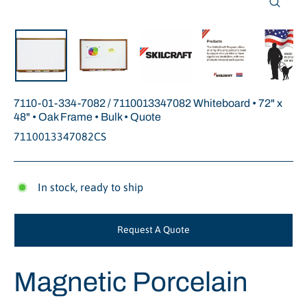
Close
(esc)
7110-01-334-7082 / 7110013347082 Whiteboard • 72" x
48" • Oak Frame • Bulk • Quote
7110013347082CS
In stock, ready to ship
Request A Quote
Magnetic Porcelain