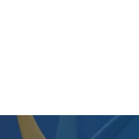
7110-01-334-7082 /
7110013347082 Whiteboard • 72" x
48" • Oak Frame • Bulk • Quote
$999.99
View Item