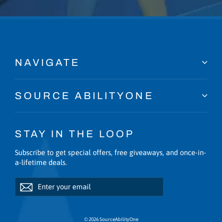
NAVIGATE
SOURCE ABILITYONE
STAY IN THE LOOP
Subscribe to get special offers, free giveaways, and once-in-
a-lifetime deals.
Enter
Subscribe
Subscribe
your
email
© 2026 SourceAbilityOne