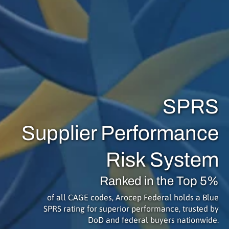
SPRS
Supplier Performance
Risk System
Ranked in the Top 5%
of all CAGE codes, Arocep Federal holds a Blue
SPRS rating for superior performance, trusted by
DoD and federal buyers nationwide.