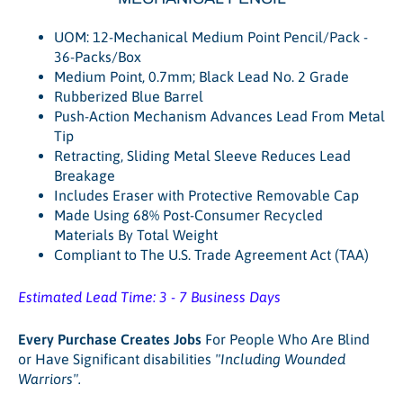
UOM: 12-Mechanical Medium Point Pencil/Pack -
36-Packs/Box
Medium Point, 0.7mm; Black Lead No. 2 Grade
Rubberized Blue Barrel
Push-Action Mechanism Advances Lead From Metal
Tip
Retracting, Sliding Metal Sleeve Reduces Lead
Breakage
Includes Eraser with Protective Removable Cap
Made Using 68% Post-Consumer Recycled
Materials By Total Weight
Compliant to The U.S. Trade Agreement Act (TAA)
Estimated Lead Time: 3 - 7 Business Days
Every Purchase Creates Jobs
For People Who Are Blind
or Have Significant disabilities
"Including Wounded
Warriors".