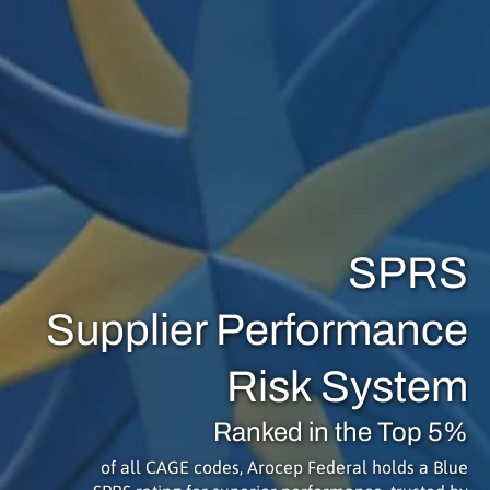
SPRS
Supplier Performance
Risk System
Ranked in the Top 5%
of all CAGE codes, Arocep Federal holds a Blue