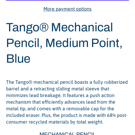
More payment options
Tango® Mechanical
Pencil, Medium Point,
Blue
The Tango® mechanical pencil boasts a fully rubberized
barrel and a retracting sliding metal sleeve that
minimizes lead breakage. It features a push action
mechanism that efficiently advances lead from the
metal tip, and comes with a removable cap for the
included eraser. Plus, the product is made with 68% post-
consumer recycled materials by total weight.
MECHANICAL PENCIL