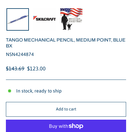
Close
(esc)
TANGO MECHANICAL PENCIL, MEDIUM POINT, BLUE
BX
NSN4244874
Regular
Sale
$143.69
$123.00
price
price
In stock, ready to ship
Add to cart