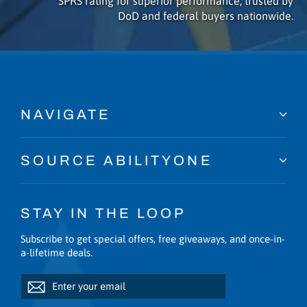
SPRS rating for superior performance, trusted by
DoD and federal buyers nationwide.
NAVIGATE
SOURCE ABILITYONE
STAY IN THE LOOP
Subscribe to get special offers, free giveaways, and once-in-
a-lifetime deals.
Enter
Subscribe
Subscribe
your
email