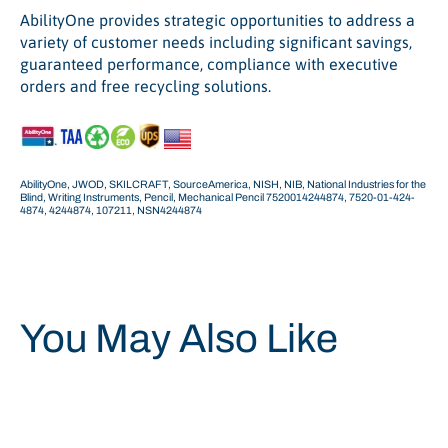
AbilityOne provides strategic opportunities to address a
variety of customer needs including significant savings,
guaranteed performance, compliance with executive
orders and free recycling solutions.
AbilityOne, JWOD, SKILCRAFT, SourceAmerica, NISH, NIB, National Industries for the
Blind, Writing Instruments, Pencil, Mechanical Pencil 7520014244874, 7520-01-424-
4874,
4244874, 107211,
NSN4244874
You May Also Like
Save 14%