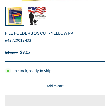
Close
(esc)
FILE FOLDERS 1/3 CUT - YELLOW PK
643720013433
Regular
Sale
$11.17
$9.02
price
price
In stock, ready to ship
Add to cart