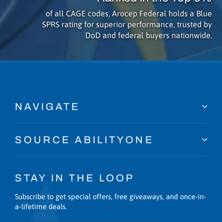
of all CAGE codes, Arocep Federal holds a Blue
SPRS rating for superior performance, trusted by
DoD and federal buyers nationwide.
NAVIGATE
SOURCE ABILITYONE
STAY IN THE LOOP
Subscribe to get special offers, free giveaways, and once-in-
a-lifetime deals.