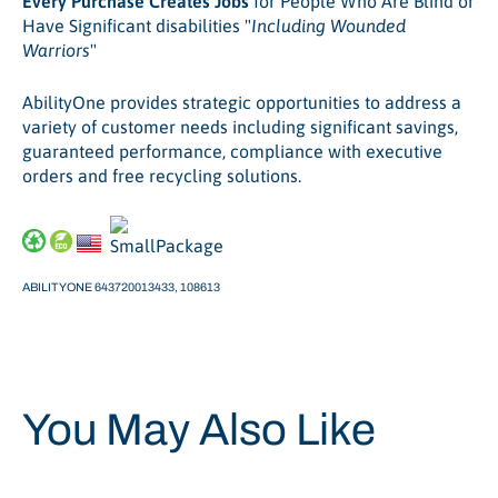
Every Purchase Creates Jobs
for People Who Are Blind or
Have Significant disabilities "
Including Wounded
Warriors
"
AbilityOne provides strategic opportunities to address a
variety of customer needs including significant savings,
guaranteed performance, compliance with executive
orders and free recycling solutions.
ABILITYONE 643720013433, 108613
You May Also Like