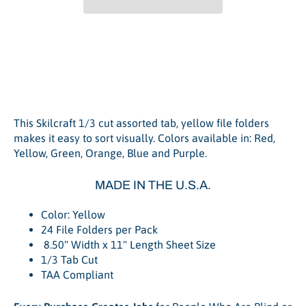
File Folder Letter 1/3 Tab
Cut, Yellow - 24/Pack
This Skilcraft 1/3 cut assorted tab, yellow file folders
makes it easy to sort visually. Colors available in: Red,
Yellow, Green, Orange, Blue and Purple.
MADE IN THE U.S.A.
Color: Yellow
24 File Folders per Pack
8.50" Width x 11" Length Sheet Size
1/3 Tab Cut
TAA Compliant