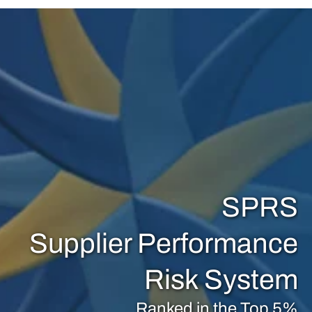
SPRS
Supplier Performance
Risk System
Ranked in the Top 5%