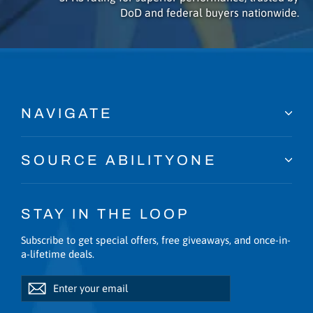
DoD and federal buyers nationwide.
NAVIGATE
SOURCE ABILITYONE
STAY IN THE LOOP
Subscribe to get special offers, free giveaways, and once-in-
a-lifetime deals.
Enter
Subscribe
Subscribe
your
email