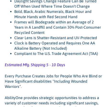
Daylight Savings Change Feature Can Be Turned
Off When Used Where Time Doesn't Change
Bold, Black, Arabic Numerals, Black Hour and
Minute Hands with Red Second Hand
Frames will Biodegrade within an Average of 2
Years in A Landfill and Contain 30% Post-Consumer
Recycled Content
Clear Lens is Shatter-Resistant and UV-Protected
Clock is Battery Operated and Requires One AA
Alkaline Battery (Not Included)
Compliant to The U.S. Trade Agreement Act (TAA)
Estimated Mfg. Shipping 5 - 10 Days
Every Purchase Creates Jobs for People Who Are Blind or
Have Significant disabilities
"Including Wounded
Warriors"
.
AbilityOne provides strategic opportunities to address a
variety of customer needs including significant savings,