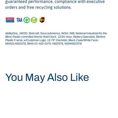
guaranteed performance, compliance with executive
orders and free recycling solutions.
AbilityOne, JWOD, Skilcraft, SourceAmerica, NISH, NIB, National Industries for the
Blind, Radio-controlled Atomic Wall Clock, 12/24-Hour, Battery Operated, Slimline
Plastic Frame, w/Customer Logo, 12.75" Diameter, Black Case/White Face;
6645014920378, 6645-01-492-0378, 4920378, NSN4920378
You May Also Like
Save 34%