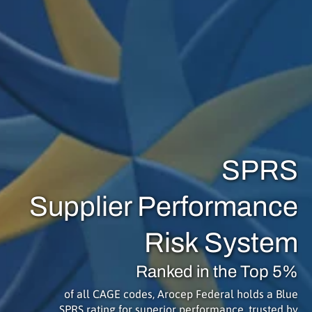
SPRS
Supplier Performance
Risk System
Ranked in the Top 5%
of all CAGE codes, Arocep Federal holds a Blue
SPRS rating for superior performance, trusted by