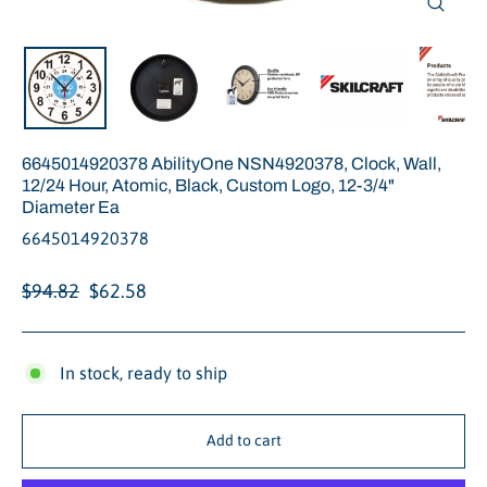
Close
(esc)
6645014920378 AbilityOne NSN4920378, Clock, Wall,
12/24 Hour, Atomic, Black, Custom Logo, 12-3/4"
Diameter Ea
6645014920378
Regular
Sale
$94.82
$62.58
price
price
In stock, ready to ship
Add to cart