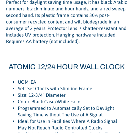
Perfect for daylight saving time usage, it has black Arabic
numbers, black minute and hour hands, and a red sweep
second hand. Its plastic frame contains 30% post-
consumer recycled content and will biodegrade in an
average of 2 years. Protector lens is shatter-resistant and
includes UV protection. Hanging hardware included.
Requires AA battery (not included).
ATOMIC 12/24 HOUR WALL CLOCK
UOM: EA
Self-Set Clocks with Slimline Frame
Size: 12-3/4" Diameter
Color: Black
Case/White Face
Programmed to Automatically Set to Daylight
Saving Time without The Use of A Signal
Ideal for Use in Facilities Where A Radio Signal
May Not Reach Radio Controlled Clocks