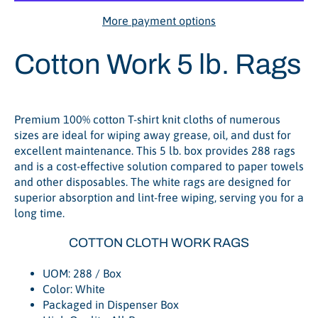
More payment options
Cotton Work 5 lb. Rags
Premium 100% cotton T-shirt knit cloths of numerous
sizes are ideal for wiping away grease, oil, and dust for
excellent maintenance. This 5 lb. box provides 288 rags
and is a cost-effective solution compared to paper towels
and other disposables. The white rags are designed for
superior absorption and lint-free wiping, serving you for a
long time.
COTTON CLOTH WORK RAGS
UOM: 288 / Box
Color: White
Packaged in Dispenser Box