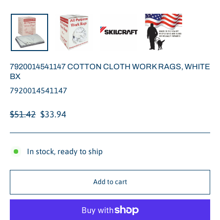
Close
(esc)
7920014541147 COTTON CLOTH WORK RAGS, WHITE
BX
7920014541147
Regular
Sale
$51.42
$33.94
price
price
In stock, ready to ship
Add to cart