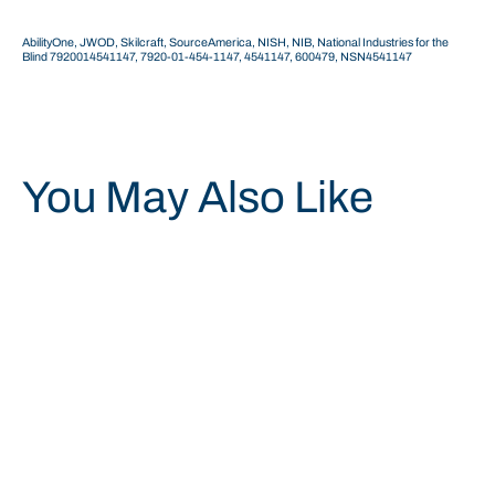
AbilityOne, JWOD, Skilcraft, SourceAmerica, NISH, NIB, National Industries for the
Blind 7920014541147, 7920-01-454-1147,
4541147, 600479,
NSN4541147
You May Also Like
Save 34%