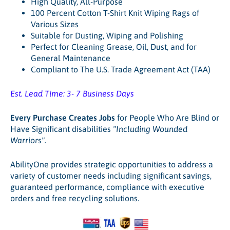
High Quality, All-Purpose
100 Percent Cotton T-Shirt Knit Wiping Rags of
Various Sizes
Suitable for Dusting, Wiping and Polishing
Perfect for Cleaning Grease, Oil, Dust, and for
General Maintenance
Compliant to The U.S. Trade Agreement Act (TAA)
Est. Lead Time: 3- 7 Business Days
Every Purchase Creates Jobs
for People Who Are Blind or
Have Significant disabilities
"Including Wounded
Warriors".
AbilityOne provides strategic opportunities to address a
variety of customer needs including significant savings,
guaranteed performance, compliance with executive
orders and free recycling solutions.