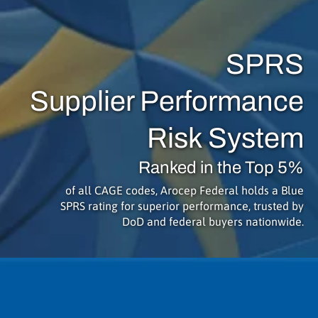
SPRS
Supplier Performance
Risk System
Ranked in the Top 5%
of all CAGE codes, Arocep Federal holds a Blue
SPRS rating for superior performance, trusted by
DoD and federal buyers nationwide.