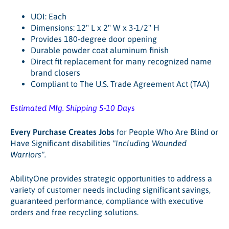
UOI: Each
Dimensions: 12" L x 2" W x 3-1/2" H
Provides 180-degree door opening
Durable powder coat aluminum finish
Direct fit replacement for many recognized name
brand closers
Compliant to The U.S. Trade Agreement Act (TAA)
Estimated Mfg. Shipping 5-10 Days
Every Purchase Creates Jobs
for People Who Are Blind or
Have Significant disabilities
"Including Wounded
Warriors"
.
AbilityOne provides strategic opportunities to address a
variety of customer needs including significant savings,
guaranteed performance, compliance with executive
orders and free recycling solutions.