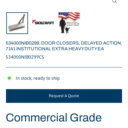
Close
(esc)
534000NIB0299, DOOR CLOSERS, DELAYED ACTION,
7141 INSTITUTIONAL EXTRA HEAVY DUTY EA
534000NIB0299CS
In stock, ready to ship
Request A Quote
Commercial Grade