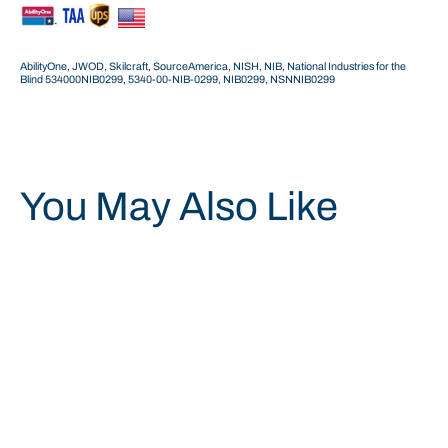
AbilityOne, JWOD, Skilcraft, SourceAmerica, NISH, NIB, National Industries for the
Blind 534000NIB0299, 5340-00-NIB-0299,
NIB0299,
NSNNIB0299
You May Also Like
Save 34%