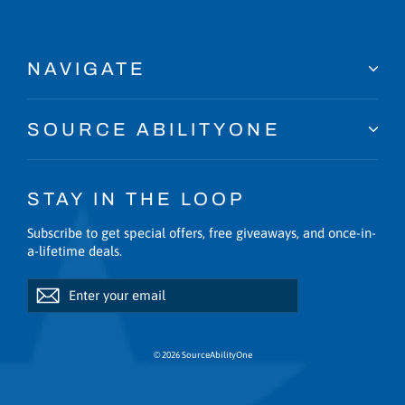
NAVIGATE
SOURCE ABILITYONE
STAY IN THE LOOP
Subscribe to get special offers, free giveaways, and once-in-
a-lifetime deals.
Enter
Subscribe
Subscribe
your
email
© 2026 SourceAbilityOne