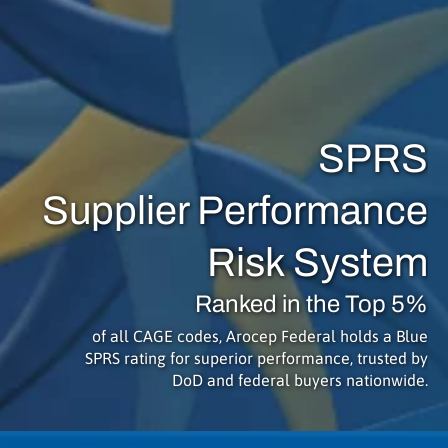
SPRS
Supplier Performance
Risk System
Ranked in the Top 5%
of all CAGE codes, Arocep Federal holds a Blue
SPRS rating for superior performance, trusted by
DoD and federal buyers nationwide.