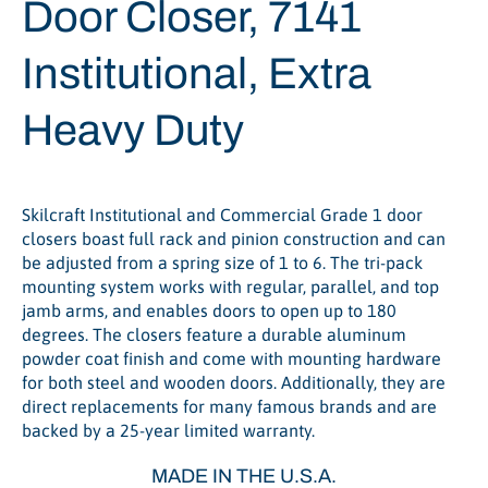
Door Closer, 7141
Institutional, Extra
Heavy Duty
Skilcraft Institutional and Commercial Grade 1 door
closers boast full rack and pinion construction and can
be adjusted from a spring size of 1 to 6. The tri-pack
mounting system works with regular, parallel, and top
jamb arms, and enables doors to open up to 180
degrees. The closers feature a durable aluminum
powder coat finish and come with mounting hardware
for both steel and wooden doors. Additionally, they are
direct replacements for many famous brands and are
backed by a 25-year limited warranty.
MADE IN THE U.S.A.