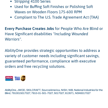
Stripping 4100 Series
Used for Buffing Soft Finishes or Polishing Soft
Waxes on Wooden Floors 175-600 RPM
Compliant to The U.S. Trade Agreement Act (TAA)
Every Purchase Creates Jobs
for People Who Are Blind or
Have Significant disabilities
"Including Wounded
Warriors"
.
AbilityOne provides strategic opportunities to address a
variety of customer needs including significant savings,
guaranteed performance, compliance with executive
orders and free recycling solutions.
AbilityOne, JWOD, SKILCRAFT, SourceAmerica, NISH, NIB, National Industries for the
Blind, 7910015017027, 7910-01-501-7027, 5017027, 613571, NSN5017027