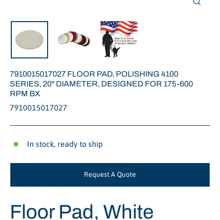
Close
(esc)
7910015017027 FLOOR PAD, POLISHING 4100
SERIES, 20" DIAMETER, DESIGNED FOR 175-600
RPM BX
7910015017027
In stock, ready to ship
Request A Quote
Floor Pad, White