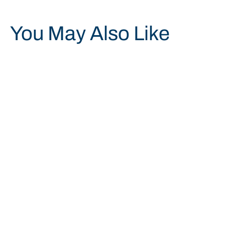
You May Also Like
Save 19%
7910015017027 FLOOR PAD,