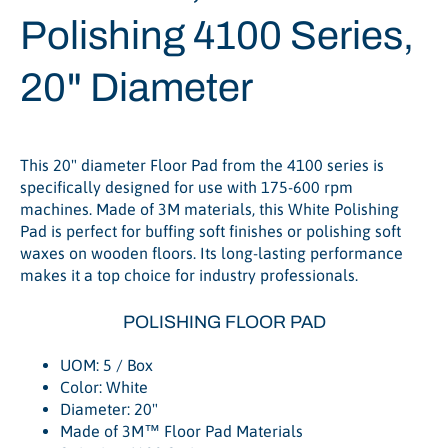
Polishing 4100 Series,
20" Diameter
This 20" diameter Floor Pad from the 4100 series is
specifically designed for use with 175-600 rpm
machines. Made of 3M materials, this White Polishing
Pad is perfect for buffing soft finishes or polishing soft
waxes on wooden floors. Its long-lasting performance
makes it a top choice for industry professionals.
POLISHING FLOOR PAD
UOM: 5 / Box
Color: White
Diameter: 20"
Made of 3M™ Floor Pad Materials