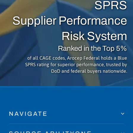
SPRS
Supplier Performance
Risk System
Ranked in the Top 5%
of all CAGE codes, Arocep Federal holds a Blue
SPRS rating for superior performance, trusted by
DoD and federal buyers nationwide.
NAVIGATE