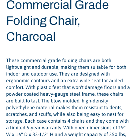
Commercial Grade
Folding Chair,
Charcoal
These commercial grade folding chairs are both
lightweight and durable, making them suitable for both
indoor and outdoor use. They are designed with
ergonomic contours and an extra wide seat for added
comfort. With plastic feet that won't damage floors and a
powder coated heavy-gauge steel frame, these chairs
are built to last. The blow molded, high-density
polyethylene material makes them resistant to dents,
scratches, and scuffs, while also being easy to nest for
storage. Each case contains 4 chairs and they come with
a limited 5-year warranty. With open dimensions of 19"
W x 16" D x 33-1/2" H and a weight capacity of 350 lbs,