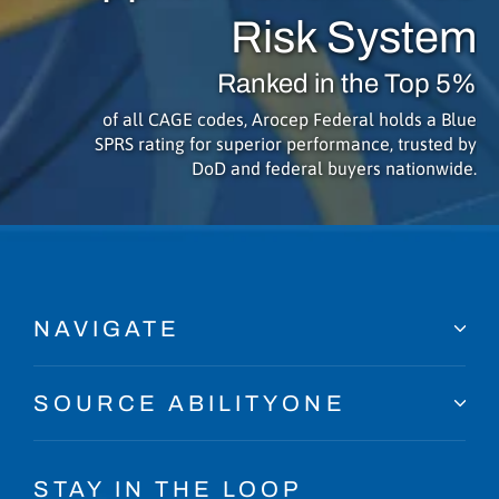
Risk System
Ranked in the Top 5%
of all CAGE codes, Arocep Federal holds a Blue
SPRS rating for superior performance, trusted by
DoD and federal buyers nationwide.
NAVIGATE
SOURCE ABILITYONE
STAY IN THE LOOP