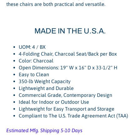
these chairs are both practical and versatile.
MADE IN THE U.S.A.
UOM: 4 / BX
4-Folding Chair, Charcoal Seat/Back per Box
Color: Charcoal
Open Dimensions: 19" W x 16" D x 33-1/2" H
Easy to Clean
350-lb Weight Capacity
Lightweight and Durable
Commercial Grade, Contemporary Design
Ideal for Indoor or Outdoor Use
Lightweight for Easy Transport and Storage
Compliant to The U.S. Trade Agreement Act (TAA)
Estimated Mfg. Shipping 5-10 Days