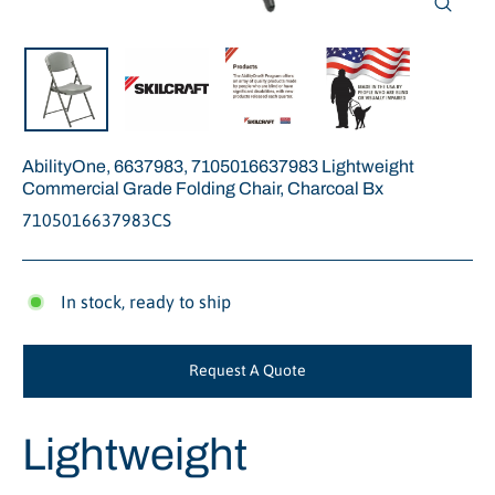
Close
(esc)
AbilityOne, 6637983, 7105016637983 Lightweight
Commercial Grade Folding Chair, Charcoal Bx
7105016637983CS
In stock, ready to ship
Request A Quote
Lightweight