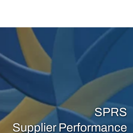
View Item
SPRS
Supplier Performance