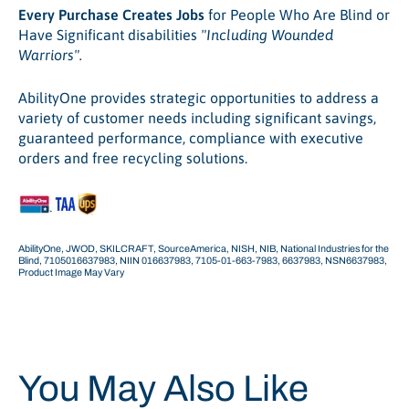
Every Purchase Creates Jobs
for People Who Are Blind or
Have Significant disabilities
"Including Wounded
Warriors".
AbilityOne provides strategic opportunities to address a
variety of customer needs including significant savings,
guaranteed performance, compliance with executive
orders and free recycling solutions.
AbilityOne, JWOD, SKILCRAFT, SourceAmerica, NISH, NIB, National Industries for the
Blind, 7105016637983, NIIN 016637983, 7105-01-663-7983, 6637983, NSN6637983,
Product Image May Vary
You May Also Like