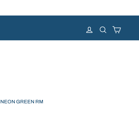
Cart
Log in
Search
 NEON GREEN RM