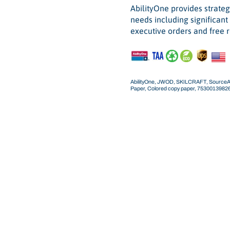
AbilityOne provides strateg
needs including significan
executive orders and free r
AbilityOne, JWOD, SKILCRAFT, SourceAmeri
Paper, Colored copy paper, 753001398