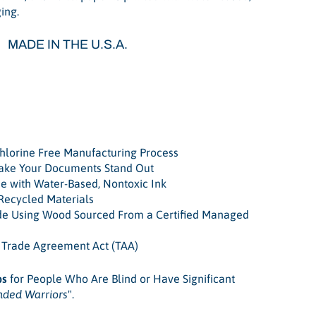
ing.
MADE IN THE U.S.A.
e
lorine Free Manufacturing Process
Make Your Documents Stand Out
e with Water-Based, Nontoxic Ink
Recycled Materials
de Using Wood Sourced From a Certified Managed
. Trade Agreement Act (TAA)
bs
for People Who Are Blind or Have Significant
nded Warriors
".