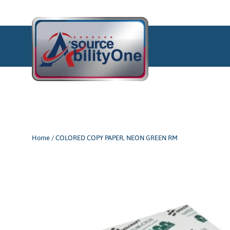
Skip
to
content
Home
/
COLORED COPY PAPER, NEON GREEN RM