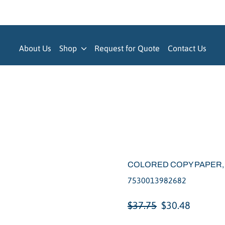
About Us
Shop
Request for Quote
Contact Us
COLORED COPY PAPER,
7530013982682
Regular
Sale
$37.75
$30.48
price
price