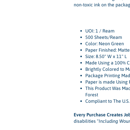
non-toxic ink on the packag
UOI: 1 / Ream
500 Sheets/Ream
Color: Neon Green
Paper Finished: Matt
Size: 8.50" W x 11" L
Made Using a 100% Ch
Brightly Colored to 
Package Printing Mad
Paper is made Using 
This Product Was Ma
Forest
Compliant to The U.S
Every Purchase Creates Jo
disabilities "
Including Wou