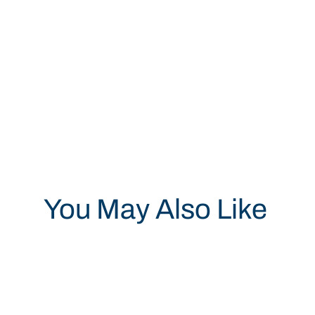
You May Also Like
Save 19%