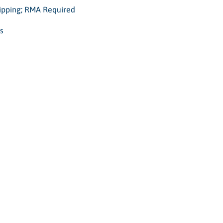
hipping; RMA Required
s