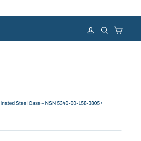
Cart
Log in
Search
nated Steel Case – NSN 5340-00-158-3805 /