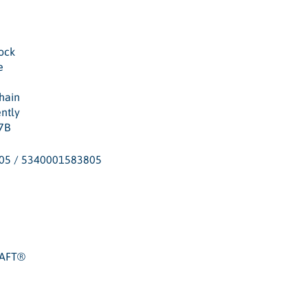
ock
e
hain
ently
7B
05 / 5340001583805
RAFT®