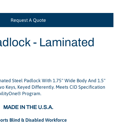
Request A Quote
dlock - Laminated
ted Steel Padlock With 1.75" Wide Body And 1.5"
o Keys, Keyed Differently. Meets CID Specification
bilityOne® Program.
MADE IN THE U.S.A.
orts Blind & Disabled Workforce