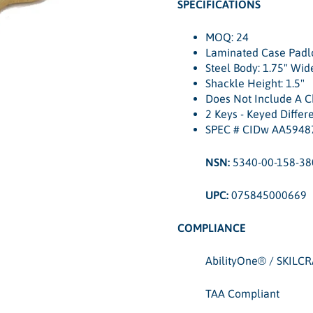
SPECIFICATIONS
MOQ: 24
Laminated Case Padl
Steel Body: 1.75" Wid
Shackle Height: 1.5"
Does Not Include A C
2 Keys - Keyed Differ
SPEC # CIDw AA5948
NSN:
5340-00-158-38
UPC:
075845000669
COMPLIANCE
AbilityOne® / SKILC
TAA Compliant