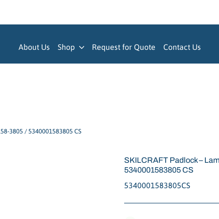
About Us
Shop
Request for Quote
Contact Us
158-3805 / 5340001583805 CS
SKILCRAFT Padlock – Lami
5340001583805 CS
5340001583805CS