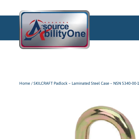
Skip
to
content
Home
/
SKILCRAFT Padlock – Laminated Steel Case – NSN 5340-00-