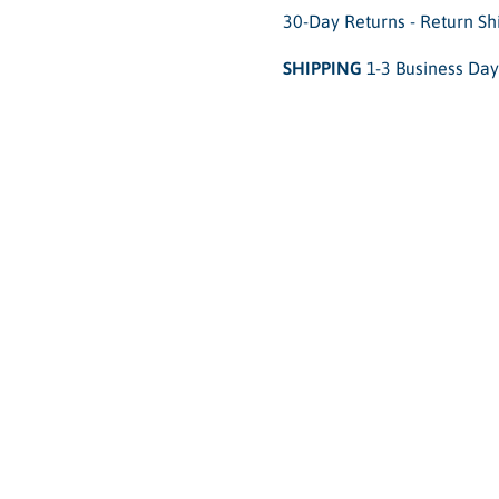
30-Day Returns - Return S
SHIPPING
1-3 Business Day