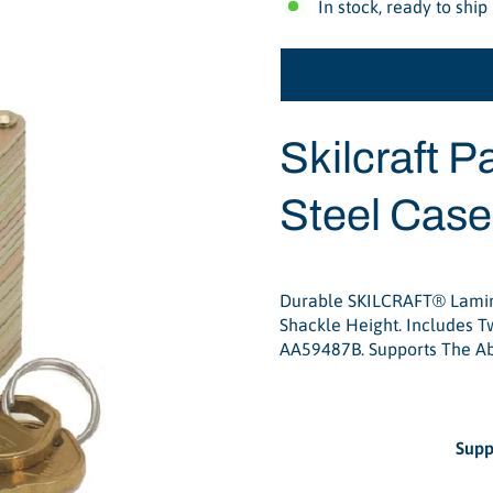
In stock, ready to ship
Skilcraft
Pa
Steel Case
Durable SKILCRAFT® Lamina
Shackle Height. Includes Tw
AA59487B. Supports The A
Supp