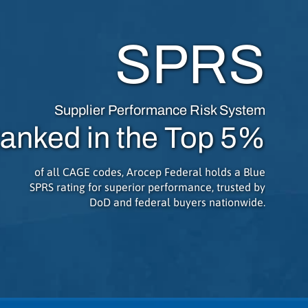
SPRS
Supplier Performance Risk System
anked in the Top 5%
of all CAGE codes, Arocep Federal holds a Blue
SPRS rating for superior performance, trusted by
DoD and federal buyers nationwide.