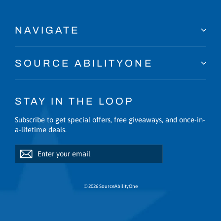
NAVIGATE
SOURCE ABILITYONE
STAY IN THE LOOP
Subscribe to get special offers, free giveaways, and once-in-
a-lifetime deals.
Enter
Subscribe
Subscribe
your
email
© 2026 SourceAbilityOne