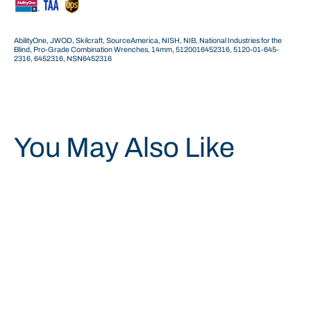
AbilityOne, JWOD, Skilcraft, SourceAmerica, NISH, NIB, National Industries for the
Blind, Pro-Grade Combination Wrenches, 14mm, 5120016452316, 5120-01-645-
2316, 6452316, NSN6452316
You May Also Like
Save 40%