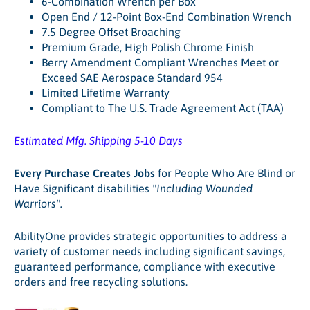
6-Combination Wrench per Box
Open End / 12-Point Box-End Combination Wrench
7.5 Degree Offset Broaching
Premium Grade, High Polish Chrome Finish
Berry Amendment Compliant Wrenches Meet or
Exceed SAE Aerospace Standard 954
Limited Lifetime Warranty
Compliant to The U.S. Trade Agreement Act (TAA)
Estimated Mfg. Shipping 5-10 Days
Every Purchase Creates Jobs
for People Who Are Blind or
Have Significant disabilities
"Including Wounded
Warriors"
.
AbilityOne provides strategic opportunities to address a
variety of customer needs including significant savings,
guaranteed performance, compliance with executive
orders and free recycling solutions.