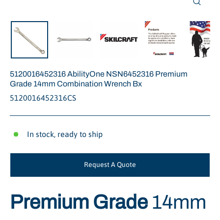
Close
(esc)
5120016452316 AbilityOne NSN6452316 Premium
Grade 14mm Combination Wrench Bx
5120016452316CS
In stock, ready to ship
Request A Quote
Premium Grade
14mm