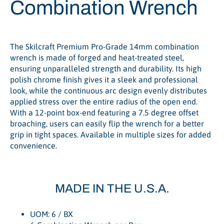
Combination Wrench
The Skilcraft Premium Pro-Grade 14mm combination
wrench is made of forged and heat-treated steel,
ensuring unparalleled strength and durability. Its high
polish chrome finish gives it a sleek and professional
look, while the continuous arc design evenly distributes
applied stress over the entire radius of the open end.
With a 12-point box-end featuring a 7.5 degree offset
broaching, users can easily flip the wrench for a better
grip in tight spaces. Available in multiple sizes for added
convenience.
MADE IN THE U.S.A.
UOM: 6 / BX