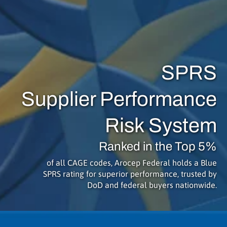
SPRS
Supplier Performance
Risk System
Ranked in the Top 5%
of all CAGE codes, Arocep Federal holds a Blue
SPRS rating for superior performance, trusted by
DoD and federal buyers nationwide.