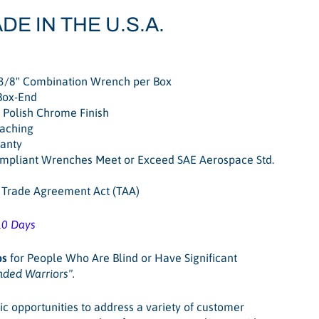
DE IN THE U.S.A.
3/8" Combination Wrench per Box
Box-End
Polish Chrome Finish
oaching
ranty
pliant Wrenches Meet or Exceed SAE Aerospace Std.
. Trade Agreement Act (TAA)
10 Days
bs
for People Who Are Blind or Have Significant
nded Warriors"
.
ic opportunities to address a variety of customer