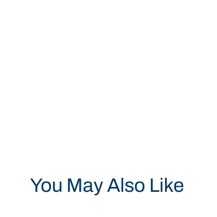
You May Also Like