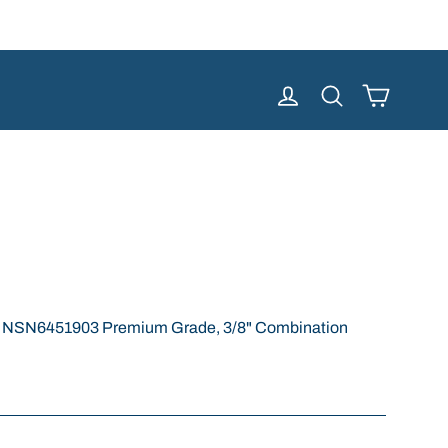
Cart
Log in
Search
e NSN6451903 Premium Grade, 3/8" Combination