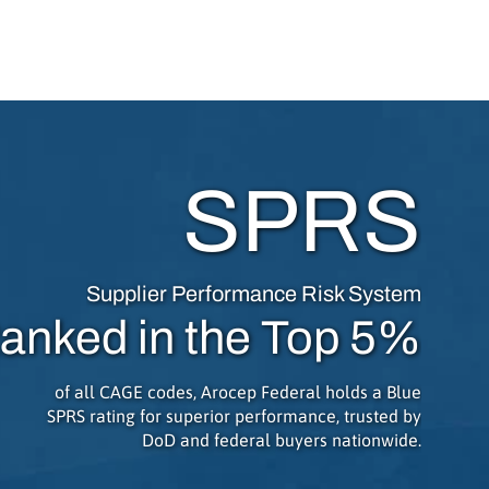
SPRS
Supplier Performance Risk System
anked in the Top 5%
of all CAGE codes, Arocep Federal holds a Blue
SPRS rating for superior performance, trusted by
DoD and federal buyers nationwide.