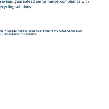
t savings, guaranteed performance, compliance with
ecycling solutions.
ca, NISH, NIB, National Industries for the Blind, Pro-Grade Combination
45-1903, 6451903, NSN6451903