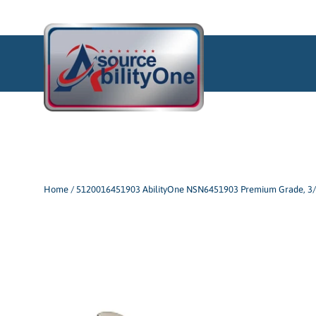
Skip
to
content
Home
/
5120016451903 AbilityOne NSN6451903 Premium Grade, 3/