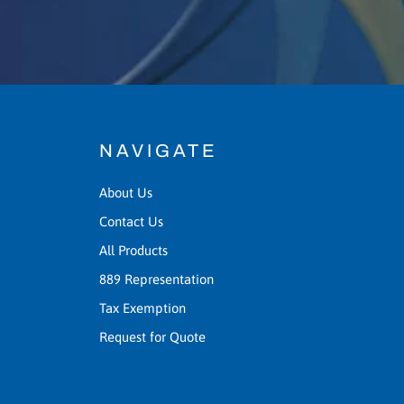
NAVIGATE
About Us
Contact Us
All Products
889 Representation
Tax Exemption
Request for Quote