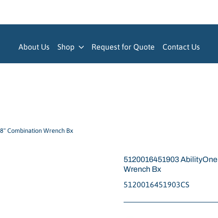
About Us
Shop
Request for Quote
Contact Us
8" Combination Wrench Bx
5120016451903 AbilityOn
Wrench Bx
5120016451903CS