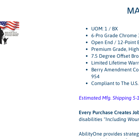
MA
UOM: 1 / BX
6-Pro Grade Chrome 
Open End / 12-Point 
Premium Grade, High 
7.5 Degree Offset Br
Limited Lifetime War
Berry Amendment Com
954
Compliant to The U.S
Estimated Mfg. Shipping 5-
Every Purchase Creates Jo
disabilities
"Including Wou
AbilityOne provides strateg