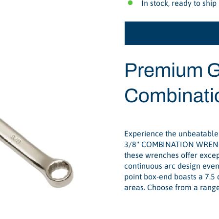
In stock, ready to ship
Premium G
Combinati
Experience the unbeatable
3/8" COMBINATION WRENCH 
these wrenches offer except
continuous arc design evenl
point box-end boasts a 7.5 
areas. Choose from a range 