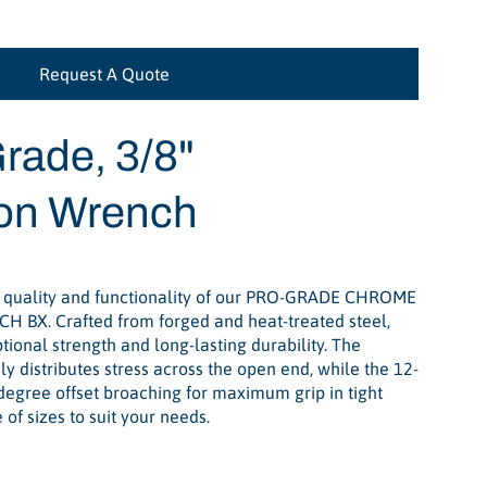
Request A Quote
rade, 3/8"
on Wrench
 quality and functionality of our PRO-GRADE CHROME
BX. Crafted from forged and heat-treated steel,
ional strength and long-lasting durability. The
y distributes stress across the open end, while the 12-
degree offset broaching for maximum grip in tight
of sizes to suit your needs.