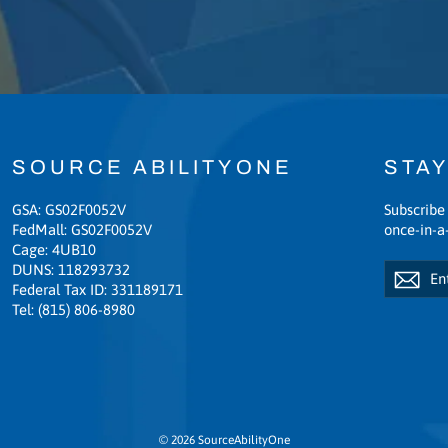
SOURCE ABILITYONE
STAY
GSA: GS02F0052V
Subscribe 
FedMall: GS02F0052V
once-in-a-
Cage: 4UB10
Enter
Subscribe
DUNS: 118293732
Sub
your
Federal Tax ID: 331189171
email
Tel: (815) 806-8980
© 2026 SourceAbilityOne