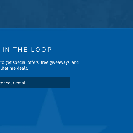
 IN THE LOOP
to get special offers, free giveaways, and
lifetime deals.
scribe