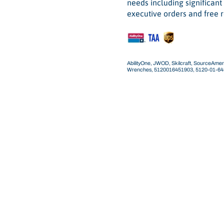
needs including significan
executive orders and free r
AbilityOne, JWOD, Skilcraft, SourceAmeri
Wrenches, 5120016451903, 5120-01-6