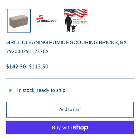
Close
(esc)
GRILL CLEANING PUMICE SCOURING BRICKS, BX
7920002911237CS
Regular
Sale
$142.30
$113.50
price
price
In stock, ready to ship
Add to cart