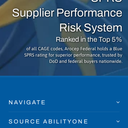
Supplier Performance
Risk System
Ranked in the Top 5%
of all CAGE codes, Arocep Federal holds a Blue
SPRS rating for superior performance, trusted by
DoD and federal buyers nationwide.
NAVIGATE
SOURCE ABILITYONE