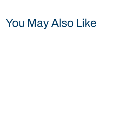
You May Also Like
Save 20%
GRILL CLEANING PUMICE