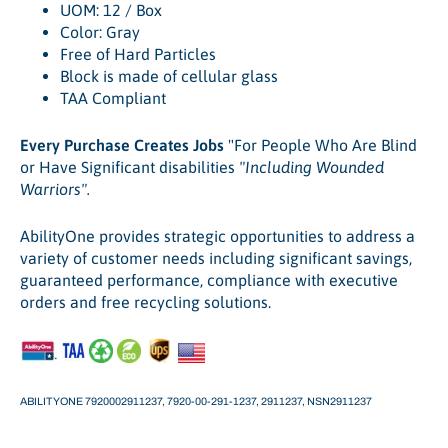
UOM: 12 / Box
Color: Gray
Free of Hard Particles
Block is made of cellular glass
TAA Compliant
Every Purchase Creates Jobs
"For People Who Are Blind
or Have Significant disabilities
"Including Wounded
Warriors".
AbilityOne provides strategic opportunities to address a
variety of customer needs including significant savings,
guaranteed performance, compliance with executive
orders and free recycling solutions.
ABILITYONE 7920002911237, 7920-00-291-1237,
2911237,
NSN2911237