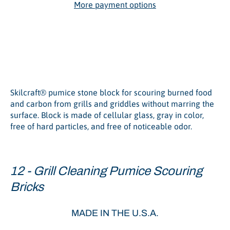
More payment options
Grill Cleaning Pumice
Scouring Brick
Skilcraft® pumice stone block for scouring burned food
and carbon from grills and griddles without marring the
surface. Block is made of cellular glass, gray in color,
free of hard particles, and free of noticeable odor.
12 - Grill Cleaning Pumice Scouring
Bricks
MADE IN THE U.S.A.