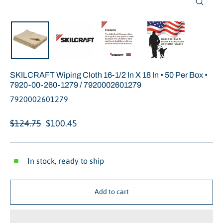
Close
(esc)
SKILCRAFT Wiping Cloth 16-1/2 In X 18 In • 50 Per Box •
7920-00-260-1279 / 7920002601279
7920002601279
Regular
Sale
$124.75
$100.45
price
price
In stock, ready to ship
Add to cart