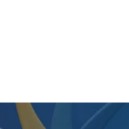
SKILCRAFT Wiping Cloth 16-1/2 In X
18 In • 50 Per Box • 7920-00-260-
1279 / 7920002601279
Regular
Sale
$124.75
$100.45
price
price
View Item